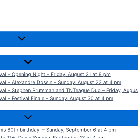
ival – Opening Night – Friday, August 21 at 8 pm
ival – Alexandre Dossin – Sunday, August 23 at 4 pm
tival – Stephen Prutsman and TNTeague Duo – Friday, Augus
val – Festival Finale – Sunday, August 30 at 4 pm
 his 80th birthday! – Sunday, September 6 at 4 pm
k to This Day – Sunday, September 13 at 4 pm