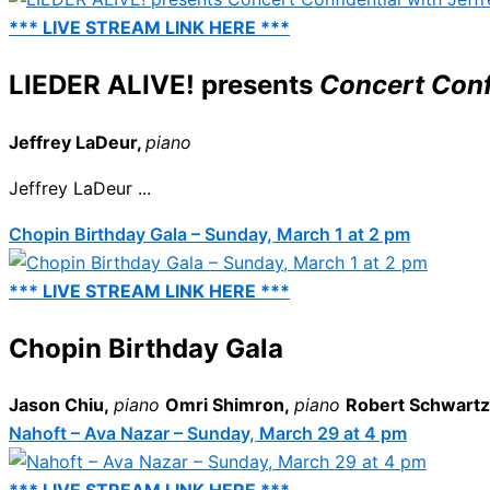
*** LIVE STREAM LINK HERE ***
LIEDER ALIVE! presents
Concert Confi
Jeffrey LaDeur,
piano
Jeffrey LaDeur ...
Chopin Birthday Gala – Sunday, March 1 at 2 pm
*** LIVE STREAM LINK HERE ***
Chopin Birthday Gala
Jason Chiu,
piano
Omri Shimron,
piano
Robert Schwart
Nahoft – Ava Nazar – Sunday, March 29 at 4 pm