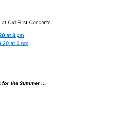
 at Old First Concerts.
20 at 8 pm
s for the Summer ...