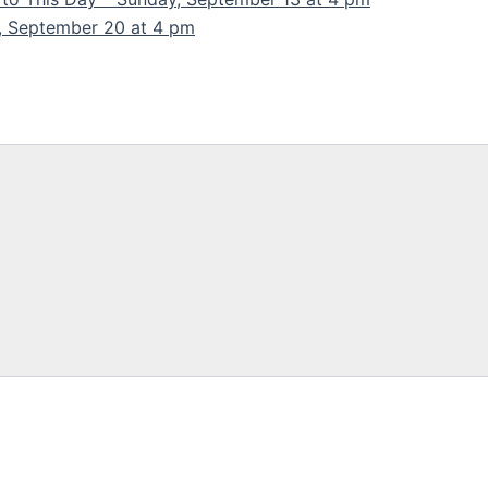
y, September 20 at 4 pm