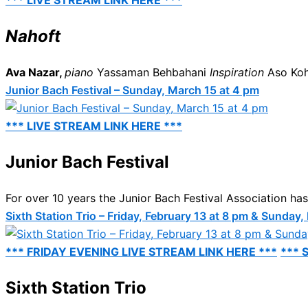
*** LIVE STREAM LINK HERE ***
Nahoft
Ava Nazar,
piano
Yassaman Behbahani
Inspiration
Aso Ko
Junior Bach Festival – Sunday, March 15 at 4 pm
*** LIVE STREAM LINK HERE ***
Junior Bach Festival
For over 10 years the Junior Bach Festival Association has 
Sixth Station Trio – Friday, February 13 at 8 pm & Sunday,
*** FRIDAY EVENING LIVE STREAM LINK HERE ***
*** 
Sixth Station Trio