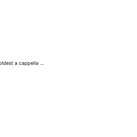
ldest a cappella ...