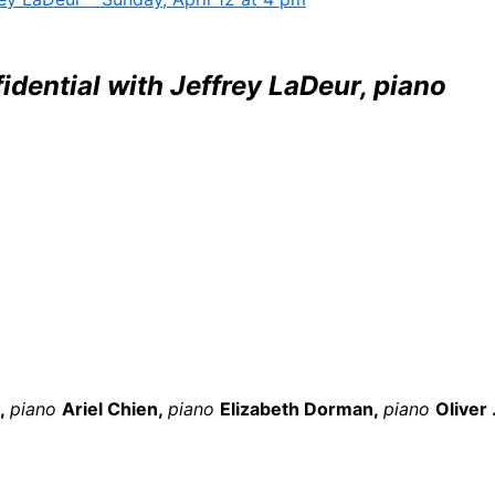
dential with Jeffrey LaDeur, piano
z,
piano
Ariel Chien,
piano
Elizabeth Dorman,
piano
Oliver .