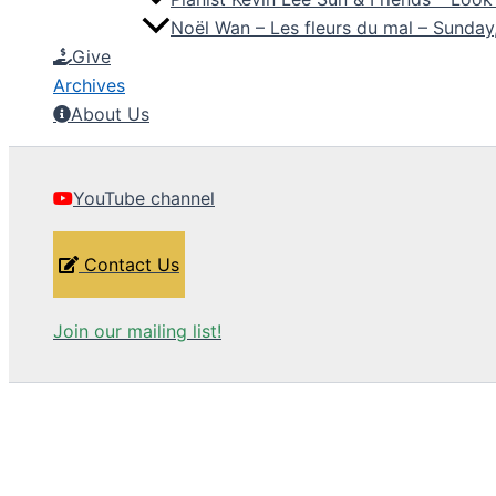
Noël Wan – Les fleurs du mal – Sunda
Give
Archives
About Us
YouTube channel
Contact Us
Join our mailing list!