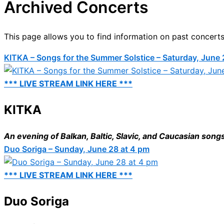
Archived Concerts
This page allows you to find information on past concerts
KITKA – Songs for the Summer Solstice – Saturday, June 
*** LIVE STREAM LINK HERE ***
KITKA
An evening of Balkan, Baltic, Slavic, and Caucasian song
Duo Soriga – Sunday, June 28 at 4 pm
*** LIVE STREAM LINK HERE ***
Duo Soriga