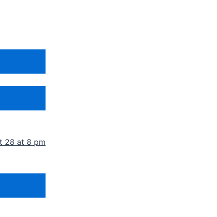
t 28 at 8 pm