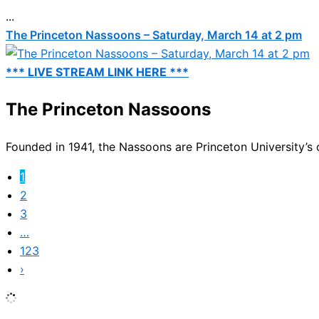
...
The Princeton Nassoons – Saturday, March 14 at 2 pm
*** LIVE STREAM LINK HERE ***
The Princeton Nassoons
Founded in 1941, the Nassoons are Princeton University’s o
1
2
3
…
123
›