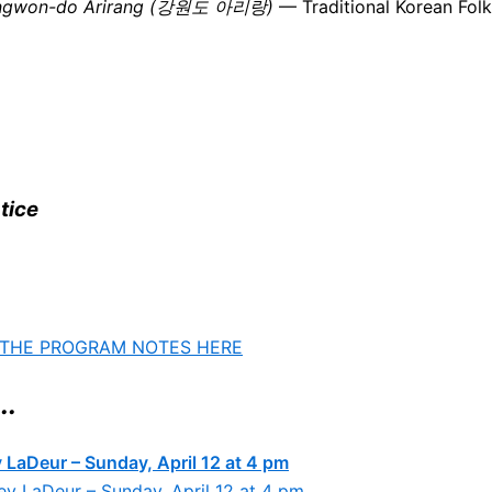
ngwon-do Arirang (강원도 아리랑)
— Traditional Korean Folk 
tice
 THE PROGRAM NOTES HERE
..
 LaDeur – Sunday, April 12 at 4 pm