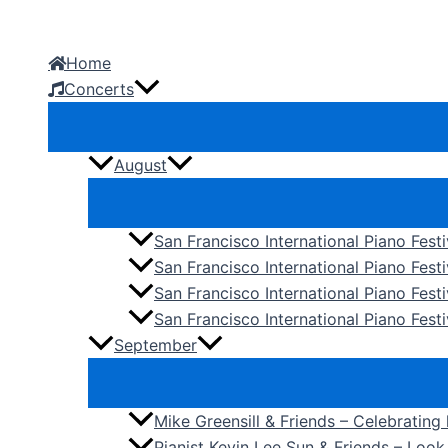
Skip
to
Home
content
Concerts
August
San Francisco International Piano Fest
San Francisco International Piano Fest
San Francisco International Piano Fes
San Francisco International Piano Festi
September
Mike Greensill & Friends – Celebrating
Pianist Kevin Lee Sun & Friends – Loo