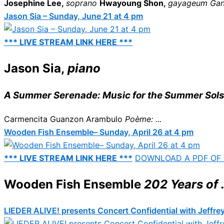
Josephine Lee,
soprano
Hwayoung Shon,
gayageum
Ga
Jason Sia – Sunday, June 21 at 4 pm
*** LIVE STREAM LINK HERE ***
Jason Sia,
piano
A Summer Serenade: Music for the Summer Sols
Carmencita Guanzon Arambulo
Poème: ...
Wooden Fish Ensemble– Sunday, April 26 at 4 pm
*** LIVE STREAM LINK HERE ***
DOWNLOAD A PDF OF
Wooden Fish Ensemble
202 Years of .
LIEDER ALIVE! presents Concert Confidential with Jeffrey