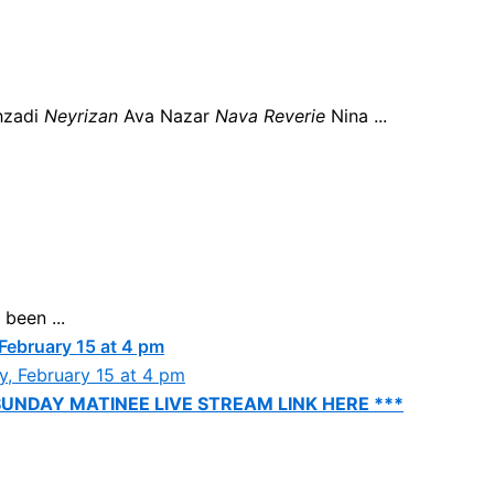
hzadi
Neyrizan
Ava Nazar
Nava Reverie
Nina ...
been ...
 February 15 at 4 pm
SUNDAY MATINEE LIVE STREAM LINK HERE ***