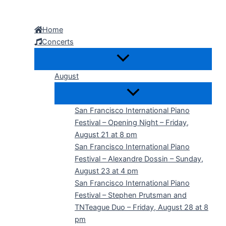
Skip
to
Home
content
Concerts
August
San Francisco International Piano
Festival – Opening Night – Friday,
August 21 at 8 pm
San Francisco International Piano
Festival – Alexandre Dossin – Sunday,
August 23 at 4 pm
San Francisco International Piano
Festival – Stephen Prutsman and
TNTeague Duo – Friday, August 28 at 8
pm