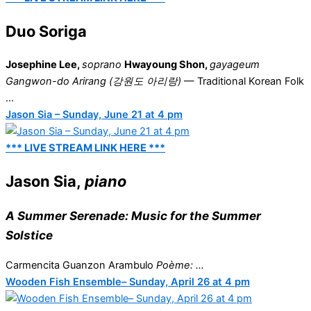
Duo Soriga
Josephine Lee,
soprano
Hwayoung Shon,
gayageum
Gangwon-do Arirang (강원도 아리랑)
— Traditional Korean Folk
...
Jason Sia – Sunday, June 21 at 4 pm
*** LIVE STREAM LINK HERE ***
Jason Sia,
piano
A Summer Serenade: Music for the Summer
Solstice
Carmencita Guanzon Arambulo
Poème: ...
Wooden Fish Ensemble– Sunday, April 26 at 4 pm