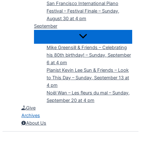
San Francisco International Piano
Festival – Festival Finale – Sunday,
August 30 at 4 pm
September
Mike Greensill & Friends – Celebrating
his 80th birthday! – Sunday, September
6 at 4 pm
Pianist Kevin Lee Sun & Friends – Look
to This Day – Sunday, September 13 at
4 pm
Noël Wan – Les fleurs du mal – Sunday,
September 20 at 4 pm
Give
Archives
About Us