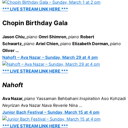
*** LIVE STREAM LINK HERE ***
Chopin Birthday Gala
Jason Chiu,
piano
Omri Shimron,
piano
Robert
Schwartz,
piano
Ariel Chien,
piano
Elizabeth Dorman,
piano
Oliver ...
Nahoft – Ava Nazar – Sunday, March 29 at 4 pm
*** LIVE STREAM LINK HERE ***
Nahoft
Ava Nazar,
piano
Yassaman Behbahani
Inspiration
Aso Kohzadi
Neyrizan
Ava Nazar
Nava Reverie
Nina ...
Junior Bach Festival – Sunday, March 15 at 4 pm
*** LIVE STREAM LINK HERE ***