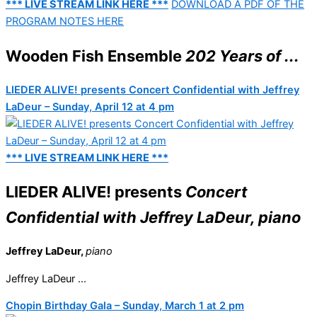
*** LIVE STREAM LINK HERE ***
DOWNLOAD A PDF OF THE
PROGRAM NOTES HERE
Wooden Fish Ensemble
202 Years of ...
LIEDER ALIVE! presents Concert Confidential with Jeffrey
LaDeur – Sunday, April 12 at 4 pm
*** LIVE STREAM LINK HERE ***
LIEDER ALIVE! presents
Concert
Confidential with Jeffrey LaDeur, piano
Jeffrey LaDeur,
piano
Jeffrey LaDeur ...
Chopin Birthday Gala – Sunday, March 1 at 2 pm