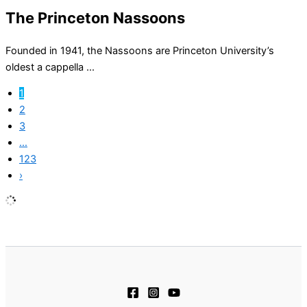
The Princeton Nassoons
Founded in 1941, the Nassoons are Princeton University’s
oldest a cappella ...
1
2
3
…
123
›