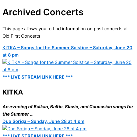
Archived Concerts
This page allows you to find information on past concerts at
Old First Concerts.
KITKA – Songs for the Summer Solstice – Saturday, June 20
at 8 pm
*** LIVE STREAM LINK HERE ***
KITKA
An evening of Balkan, Baltic, Slavic, and Caucasian songs for
the Summer ...
Duo Soriga – Sunday, June 28 at 4 pm
*** LIVE STREAM LINK HERE ***