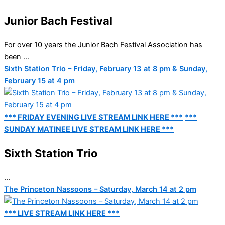
Junior Bach Festival
For over 10 years the Junior Bach Festival Association has
been ...
Sixth Station Trio – Friday, February 13 at 8 pm & Sunday,
February 15 at 4 pm
*** FRIDAY EVENING LIVE STREAM LINK HERE ***
***
SUNDAY MATINEE LIVE STREAM LINK HERE ***
Sixth Station Trio
...
The Princeton Nassoons – Saturday, March 14 at 2 pm
*** LIVE STREAM LINK HERE ***